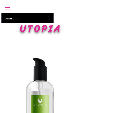
UTOPIA
WHERE PLEASURE BEGINS