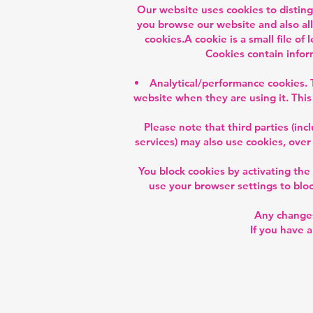
Our website uses cookies to distin
you browse our website and also all
cookies.A cookie is a small file o
Cookies contain infor
Analytical/performance cookies. 
website when they are using it. This
Please note that third parties (inc
services) may also use cookies, over
You block cookies by activating the
use your browser settings to block
Any changes
If you have 