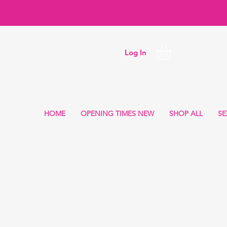
Log In
HOME
OPENING TIMES NEW
SHOP ALL
SE