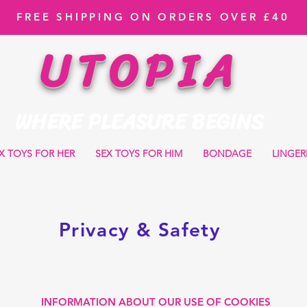
FREE SHIPPING ON ORDERS OVER £40
UTOPIA
WHERE PLEASURE BEGINS
X TOYS FOR HER
SEX TOYS FOR HIM
BONDAGE
LINGER
Privacy & Safety
INFORMATION ABOUT OUR USE OF COOKIES