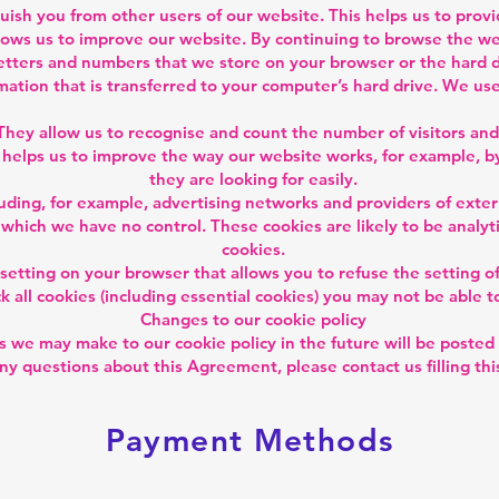
guish you from other users of our website. This helps us to pro
ows us to improve our website. By continuing to browse the web
f letters and numbers that we store on your browser or the hard 
mation that is transferred to your computer’s hard drive. We use
They allow us to recognise and count the number of visitors an
 helps us to improve the way our website works, for example, by
they are looking for easily.
luding, for example, advertising networks and providers of extern
 which we have no control. These cookies are likely to be analy
cookies.
 setting on your browser that allows you to refuse the setting of
 all cookies (including essential cookies) you may not be able to
Changes to our cookie policy
 we may make to our cookie policy in the future will be posted 
any questions about this Agreement, please contact us filling th
Payment Methods