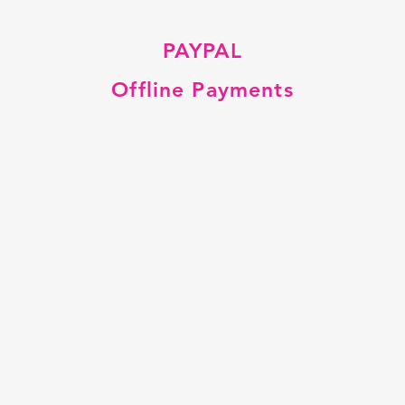
PAYPAL
Offline Payments