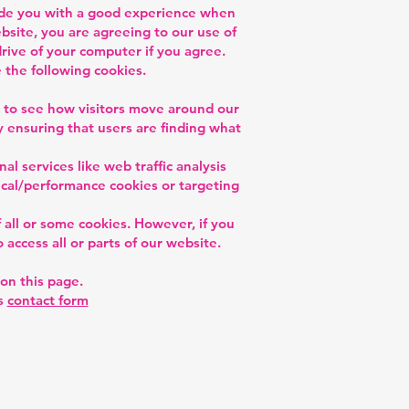
vide you with a good experience when
site, you are agreeing to our use of
drive of your computer if you agree.
 the following cookies.
d to see how visitors move around our
 ensuring that users are finding what
al services like web traffic analysis
tical/performance cookies or targeting
 all or some cookies. However, if you
 access all or parts of our website.
on this page.
is
contact form