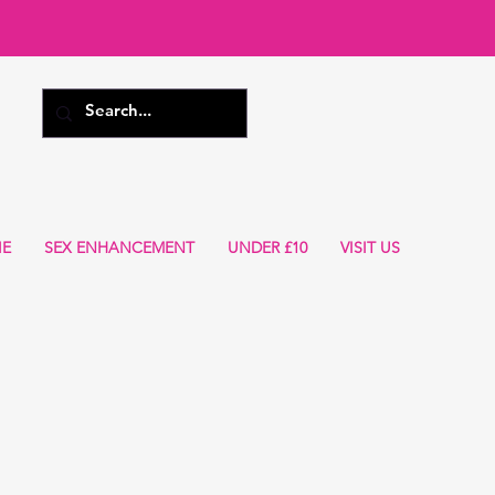
IE
SEX ENHANCEMENT
UNDER £10
VISIT US