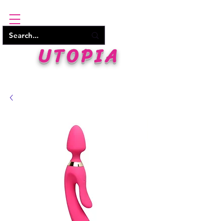
UTOPIA
WHERE PLEASURE BEGINS