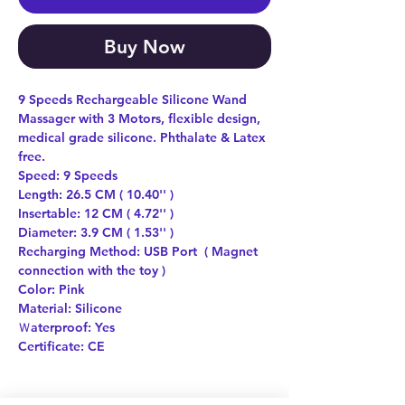
Buy Now
9 Speeds Rechargeable Silicone Wand
Massager with 3 Motors, flexible design,
medical grade silicone. Phthalate & Latex
free.
Speed: 9 Speeds
Length: 26.5 CM ( 10.40'' )
Insertable: 12 CM ( 4.72'' )
Diameter: 3.9 CM ( 1.53'' )
Recharging Method: USB Port ( Magnet
connection with the toy )
Color: Pink
Material: Silicone
Ｗaterproof: Yes
Certificate: CE