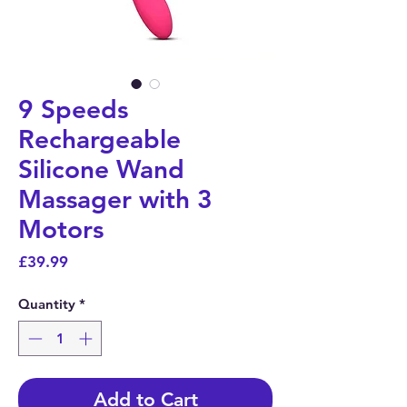
9 Speeds
Rechargeable
Silicone Wand
Massager with 3
Motors
Price
£39.99
Quantity
*
Add to Cart