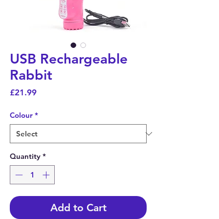
USB Rechargeable
Rabbit
Price
£21.99
Colour
*
Quantity
*
Add to Cart