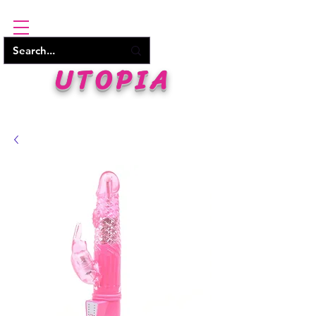
UTOPIA
WHERE PLEASURE BEGINS