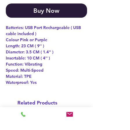
Buy Now
Batteries: USB Port Rechargeable ( USB
cable included )
Colour Pink or Purple
Length: 23 CM ( 9'' )
Diameter: 3.5 CM ( 1.4'' )
Insertable: 10 CM ( 4'' )
Function: Vibrating
Speed: Multi-Speed
Material: TPE
Waterproof: Yes
Related Products